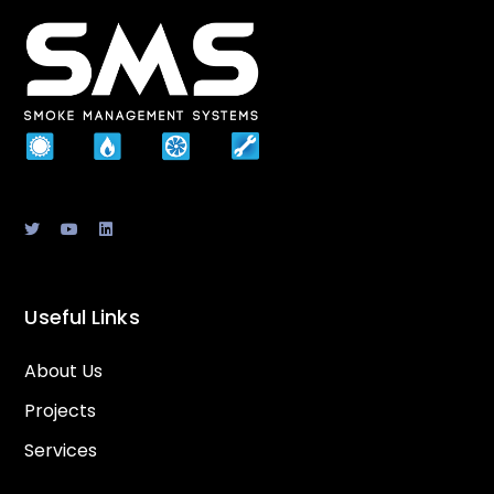
Useful Links
About Us
Projects
Services