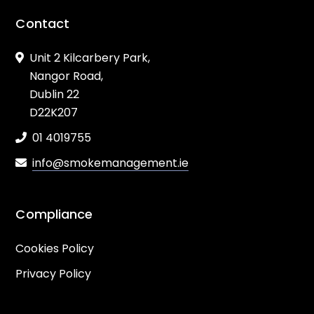
Contact
Unit 2 Kilcarbery Park,
Nangor Road,
Dublin 22
D22K207
01 4019755
info@smokemanagement.ie
Compliance
Cookies Policy
Privacy Policy