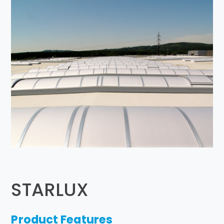
STARLUX
Product Features