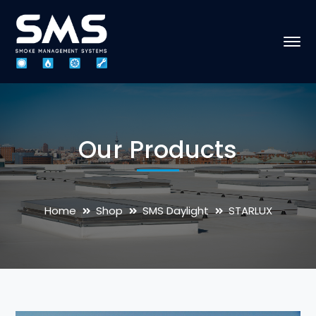
Our Products
Home
Shop
SMS Daylight
STARLUX