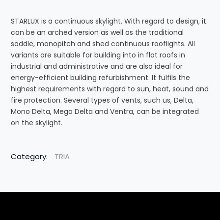
STARLUX is a continuous skylight. With regard to design, it
can be an arched version as well as the traditional
saddle, monopitch and shed continuous rooflights. All
variants are suitable for building into in flat roofs in
industrial and administrative and are also ideal for
energy-efficient building refurbishment. It fulfils the
highest requirements with regard to sun, heat, sound and
fire protection. Several types of vents, such us, Delta,
Mono Delta, Mega Delta and Ventra, can be integrated
on the skylight.
Category:
TRIA